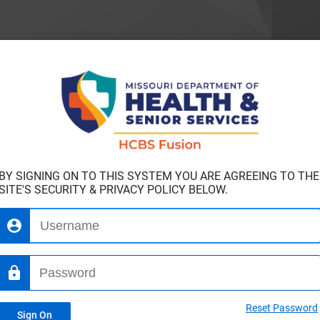
BY SIGNING ON TO THIS SYSTEM YOU ARE AGREEING TO THE
SITE'S SECURITY & PRIVACY POLICY BELOW.
Reset Password