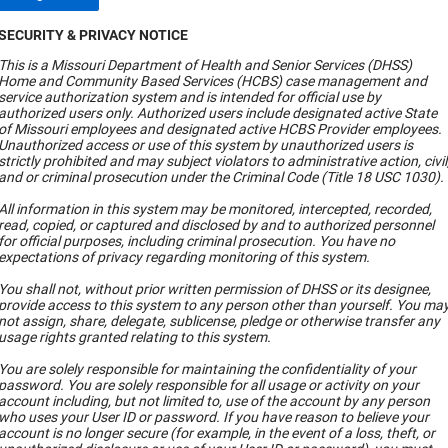
SECURITY & PRIVACY NOTICE
This is a Missouri Department of Health and Senior Services (DHSS)
Home and Community Based Services (HCBS) case management and
service authorization system and is intended for official use by
authorized users only. Authorized users include designated active State
of Missouri employees and designated active HCBS Provider employees.
Unauthorized access or use of this system by unauthorized users is
strictly prohibited and may subject violators to administrative action, civil
and or criminal prosecution under the Criminal Code (Title 18 USC 1030).
All information in this system may be monitored, intercepted, recorded,
read, copied, or captured and disclosed by and to authorized personnel
for official purposes, including criminal prosecution. You have no
expectations of privacy regarding monitoring of this system.
You shall not, without prior written permission of DHSS or its designee,
provide access to this system to any person other than yourself. You ma
not assign, share, delegate, sublicense, pledge or otherwise transfer any
usage rights granted relating to this system.
You are solely responsible for maintaining the confidentiality of your
password. You are solely responsible for all usage or activity on your
account including, but not limited to, use of the account by any person
who uses your User ID or password. If you have reason to believe your
account is no longer secure (for example, in the event of a loss, theft, or